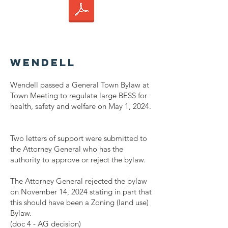
Wendell
Wendell passed a General Town Bylaw at
Town Meeting to regulate large BESS for
health, safety and welfare on May 1, 2024.
Two letters of support were submitted to
the Attorney General who has the
authority to approve or reject the bylaw.
The Attorney General rejected the bylaw
on November 14, 2024 stating in part that
this should have been a Zoning (land use)
Bylaw.
(doc 4 - AG decision)