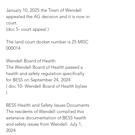
January 10, 2025 the Town of Wendell
appealed the AG decision and it is now in
court.
(doc 5- court appeal )
The land court docket number is 25 MISC
000014
Wendell Board of Health
The Wendell Board of Health passed a
health and safety regulation specifically
for BESS on September 24, 2024
( doc 10- Wendell Board of Health bylaw
)
BESS Health and Safety Issues Documents
The residents of Wendell complied this
extensive documentation of BESS health
and safety issues from Wendell. July 1,
2024