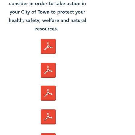
consider in order to take action in
your City of Town to protect your
health, safety, welfare and natural
resources.