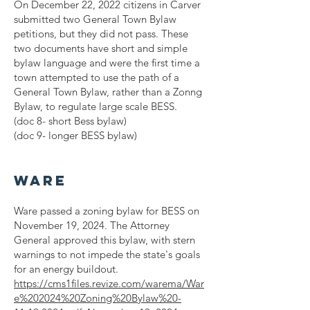
On December 22, 2022 citizens in Carver
submitted two General Town Bylaw
petitions, but they did not pass. These
two documents have short and simple
bylaw language and were the first time a
town attempted to use the path of a
General Town Bylaw, rather than a Zonng
Bylaw, to regulate large scale BESS.
(doc 8- short Bess bylaw)
(doc 9- longer BESS bylaw)
Ware
Ware passed a zoning bylaw for BESS on
November 19, 2024. The Attorney
General approved this bylaw, with stern
warnings to not impede the state's goals
for an energy buildout.
https://cms1files.revize.com/warema/War
e%202024%20Zoning%20Bylaw%20-