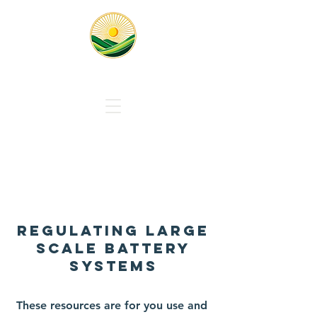
Responsible Solar Massachus
About Us
REGULATing LARGE
SCALE BATTERY
SYSTEMS
These resources are for you use and