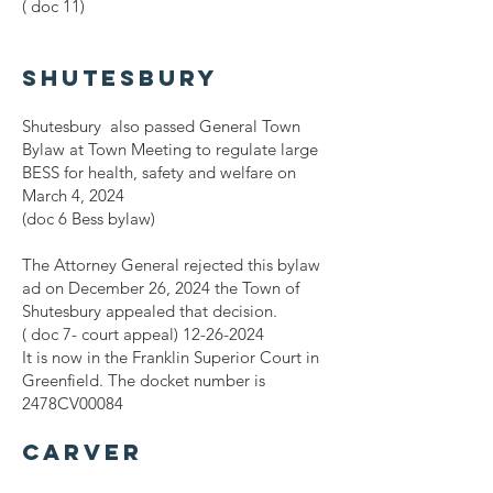
( doc 11)
Shutesbury
Shutesbury also passed General Town
Bylaw at Town Meeting to regulate large
BESS for health, safety and welfare on
March 4, 2024
(doc 6 Bess bylaw)
The Attorney General rejected this bylaw
ad on December 26, 2024 the Town of
Shutesbury appealed that decision.
( doc 7- court appeal)
12-26-2024
It is now in the Franklin Superior Court in
Greenfield. The docket number is
2478CV00084
Carver