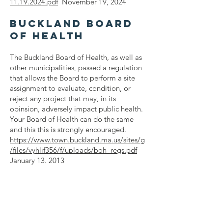
11.19.2024.pdf
November 19, 2024
Buckland Board
of Health
The Buckland Board of Health, as well as
other municipalities, passed a regulation
that allows the Board to perform a site
assignment to evaluate, condition, or
reject any project that may, in its
opinsion, adversely impact public health.
Your Board of Health can do the same
and this this is strongly encouraged.
https://www.town.buckland.ma.us/sites/g
/files/vyhlif356/f/uploads/boh_regs.pdf
January 13. 2013