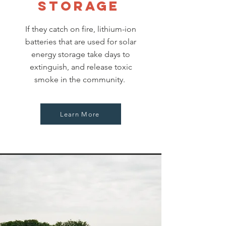
storage
If they catch on fire, lithium-ion
batteries that are used for solar
energy storage take days to
extinguish, and release toxic
smoke in the community.
Learn More