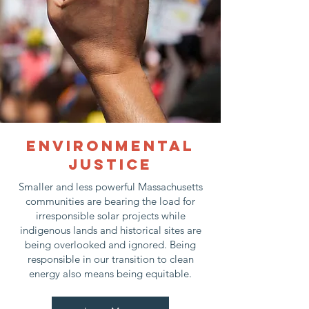
Environmental
justice
Smaller and less powerful Massachusetts
communities are bearing the load for
irresponsible solar projects while
indigenous lands and historical sites are
being overlooked and ignored. Being
responsible in our transition to clean
energy also means being equitable.