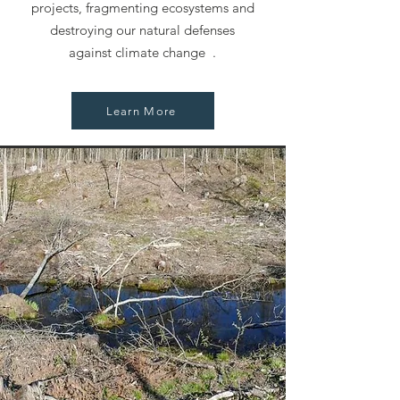
projects, fragmenting ecosystems and
destroying our natural defenses
against climate change .
Learn More