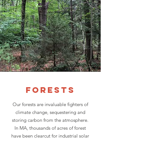
Forests
Our forests are invaluable fighters of
climate change, sequestering and
storing carbon from the atmosphere.
In MA, thousands of acres of forest
have been clearcut for industrial solar