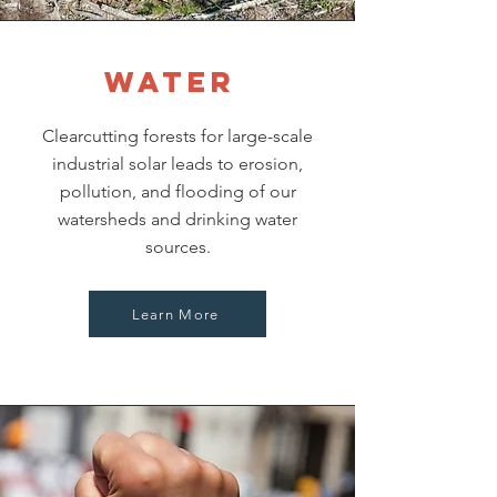
Water
Clearcutting forests for large-scale
industrial solar leads to erosion,
pollution, and flooding of our
watersheds and drinking water
sources.
Learn More