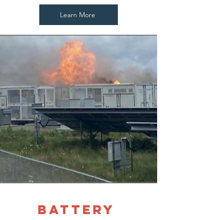
Learn More
battery