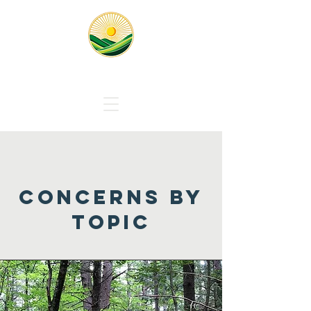
Responsible Solar Massachus
concerns by
topic