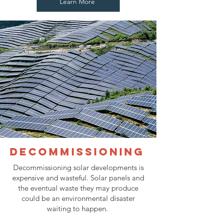
Learn More
Decommissioning
Decommissioning solar developments is
expensive and wasteful. Solar panels and
the eventual waste they may produce
could be an environmental disaster
waiting to happen.