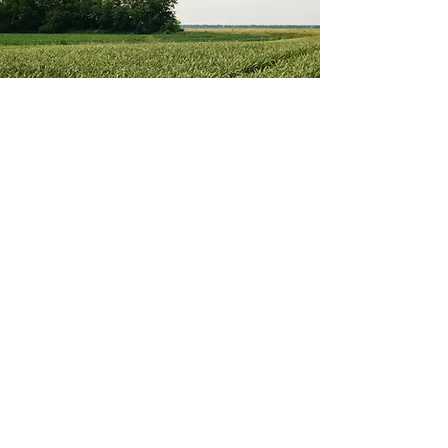
Dual-Use
Agrovoltaics and dual-use solar risk
polluting and altering the local
ecosystem.
Learn More