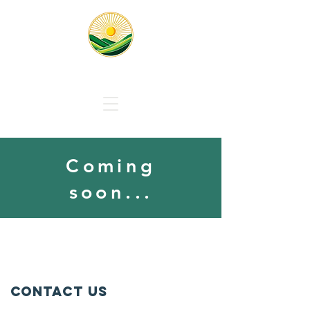
Responsible Solar Massachus
Coming
soon...
Contact Us