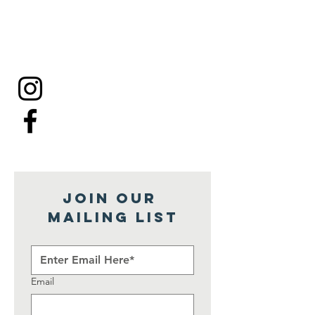
Join our 
mailing list
Email