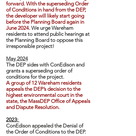
forward. With the superseding Order
of Conditions in hand from the DEP,
the developer will likely start going
before the Planning Board again in
June 2024.
We urge Wareham
residents to attend public hearings at
the Planning Board to oppose this
irresponsible project!
May 2024
The DEP sides with ConEdison and
grants a superseding order of
conditions for the project.
A group of 12 Wareham residents
appeals the DEP’s decision to the
highest environmental court in the
state, the MassDEP Office of Appeals
and Dispute Resolution.
2023:
ConEdison appealed the Denial of
the Order of Conditions to the DEP.