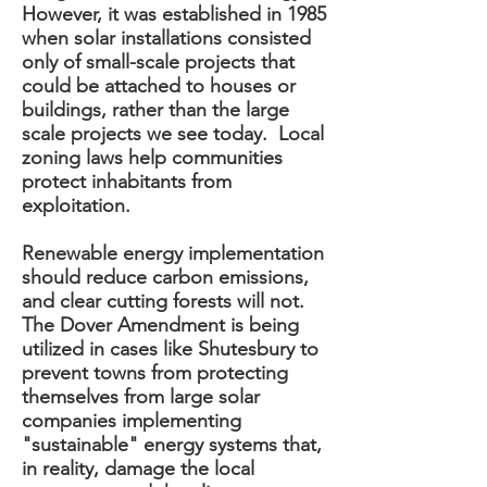
However, it was established in 1985
when solar installations consisted
only of small-scale projects that
could be attached to houses or
buildings, rather than the large
scale projects we see today. Local
zoning laws help communities
protect inhabitants from
exploitation.
Renewable energy implementation
should reduce carbon emissions,
and clear cutting forests will not.
The Dover Amendment is being
utilized in cases like Shutesbury to
prevent towns from protecting
themselves from large solar
companies implementing
"sustainable" energy systems that,
in reality, damage the local