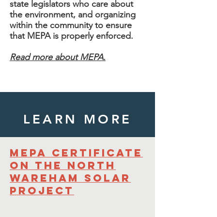
state legislators who care about
the environment, and organizing
within the community to ensure
that MEPA is properly enforced.
Read more about MEPA.
LEARN MORE
MEPA Certificate
on the North
Wareham Solar
project