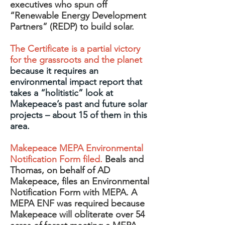
executives who spun off
“Renewable Energy Development
Partners” (REDP) to build solar.
The Certificate is a partial victory
for the grassroots and the planet
because it requires an
environmental impact report that
takes a “holitistic” look at
Makepeace’s past and future solar
projects – about 15 of them in this
area.
Makepeace MEPA Environmental
Notification Form filed.
Beals and
Thomas, on behalf of AD
Makepeace, files an Environmental
Notification Form with MEPA. A
MEPA ENF was required because
Makepeace will obliterate over 54