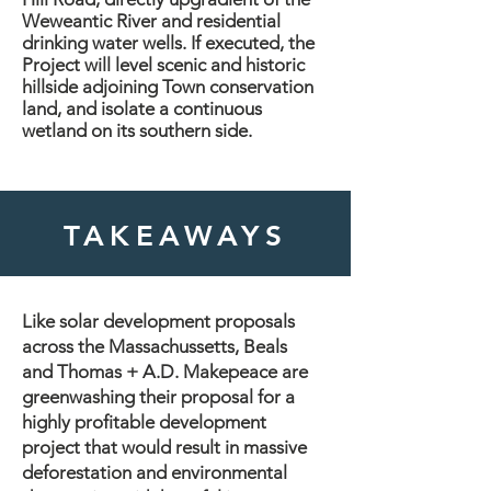
Weweantic River and residential
drinking water wells. If executed, the
Project will level scenic and historic
hillside adjoining Town conservation
land, and isolate a continuous
wetland on its southern side.
TAKEAWAYS
Like solar development proposals
across the Massachussetts, Beals
and Thomas + A.D. Makepeace are
greenwashing their proposal for a
highly profitable development
project that would result in massive
deforestation and environmental