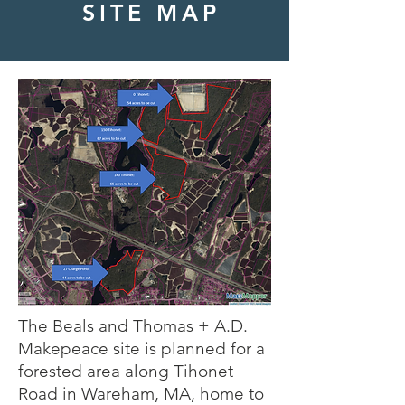
SITE MAP
The Beals and Thomas + A.D.
Makepeace site is planned for a
forested area along Tihonet
Road in Wareham, MA, home to