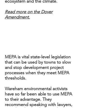
ecosystem and the climate.
Read more on the Dover
Amendment.
DOVER AMENDMENT
MEPA
MEPA is vital state-level legislation
that can be used by towns to slow
and stop development project
processes when they meet MEPA
thresholds.
Wareham environmental activists
have so far been able to use MEPA
to their advantage. They
recommend speaking with lawyers,