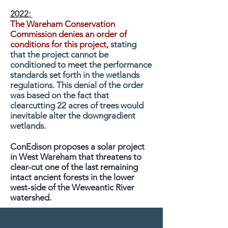
2022:
The Wareham Conservation
Commission denies an order of
conditions for this project,
stating
that the project cannot be
conditioned to meet the performance
standards set forth in the wetlands
regulations. This denial of the order
was based on the fact that
clearcutting 22 acres of trees would
inevitable alter the downgradient
wetlands.
ConEdison proposes a solar project
in West Wareham that threatens to
clear-cut one of the last remaining
intact ancient forests in the lower
west-side of the Weweantic River
watershed.