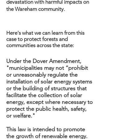
devastation with harmful impacts on
the Wareham community.
Here's what we can learn from this
case to protect forests and
communities across the state:
Under the Dover Amendment,
"municipalities may not “prohibit
or unreasonably regulate the
installation of solar energy systems
or the building of structures that
facilitate the collection of solar
energy, except where necessary to
protect the public health, safety,
or welfare."
This law is intended to promote
the growth of renewable energy.