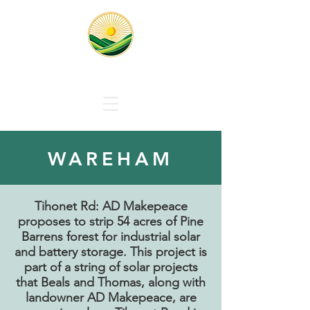
Responsible Solar Massachus
WAREHAM
Tihonet Rd: AD Makepeace
proposes to strip 54 acres of Pine
Barrens forest for industrial solar
and battery storage.
This project is
part of a string of solar projects
that Beals and Thomas, along with
landowner AD Makepeace, are