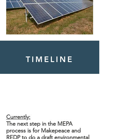
TIMELINE
Tihonet Rd
Currently:
The next step in the MEPA
process is for Makepeace and
REDP to do a draft environmental