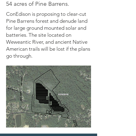
54 acres of Pine Barrens.
ConEdison is proposing to clear-cut
Pine Barrens forest and denude land
for large ground mounted solar and
batteries. The site located on
Weweantic River, and ancient Native
American trails will be lost if the plans
go through.