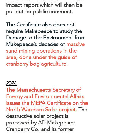
impact report which will then be
put out for public comment.
The Certificate also does not
require Makepeace to study the
Damage to the Environment from
Makepeace’s decades of
massive
sand mining operations in the
area, done under the guise of
cranberry bog agriculture.
2024
The Massachusetts Secretary of
Energy and Environmental Affairs
issues the MEPA Certificate on the
North Wareham Solar project.
The
destructive solar project is
proposed by AD Makepeace
Cranberry Co. and its former