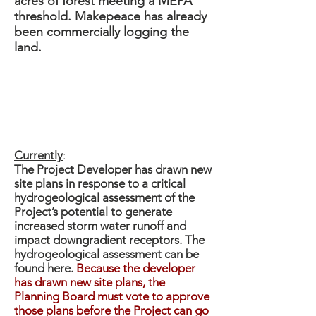
acres of forest meeting a MEPA
threshold. Makepeace has already
been commercially logging the
land.
Fearing Hill
Currently
:
The Project Developer has drawn new
site plans in response to a critical
hydrogeological assessment of the
Project’s potential to generate
increased storm water runoff and
impact downgradient receptors. The
hydrogeological assessment can be
found here.
Because the developer
has drawn new site plans, the
Planning Board must vote to approve
those plans before the Project can go