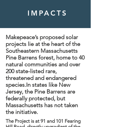
IMPACTS
Makepeace’s proposed solar
projects lie at the heart of the
Southeastern Massachusetts
Pine Barrens forest, home to 40
natural communities and over
200 state-listed rare,
threatened and endangered
species.​In states like New
Jersey, the Pine Barrens are
federally protected, but
Massachusetts has not taken
the initiative.
The Project is at 91 and 101 Fearing
Hill Road, directly upgradient of the