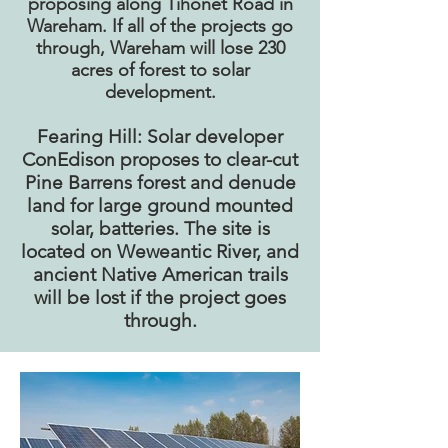
proposing along Tihonet Road in
Wareham. If all of the projects go
through, Wareham will lose 230
acres of forest to solar
development.
Fearing Hill: Solar developer
ConEdison proposes to clear-cut
Pine Barrens forest and denude
land for large ground mounted
solar, batteries. The site is
located on Weweantic River, and
ancient Native American trails
will be lost if the project goes
through.