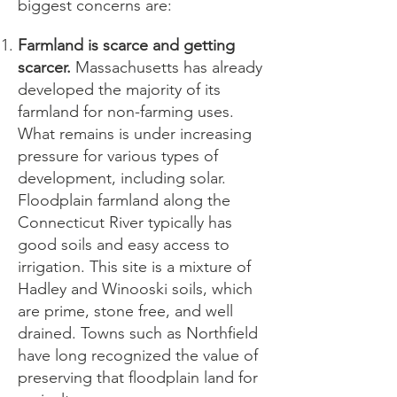
biggest concerns are:
Farmland is scarce and getting
scarcer.
Massachusetts has already
developed the majority of its
farmland for non-farming uses.
What remains is under increasing
pressure for various types of
development, including solar.
Floodplain farmland along the
Connecticut River typically has
good soils and easy access to
irrigation. This site is a mixture of
Hadley and Winooski soils, which
are prime, stone free, and well
drained. Towns such as Northfield
have long recognized the value of
preserving that floodplain land for