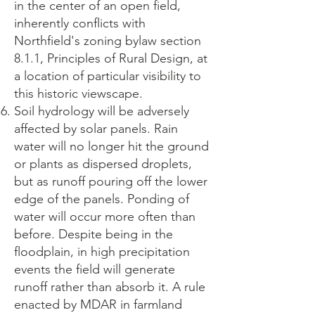
in the center of an open field,
inherently conflicts with
Northfield's zoning bylaw section
8.1.1, Principles of Rural Design, at
a location of particular visibility to
this historic viewscape.
Soil hydrology will be adversely
affected by solar panels. Rain
water will no longer hit the ground
or plants as dispersed droplets,
but as runoff pouring off the lower
edge of the panels. Ponding of
water will occur more often than
before. Despite being in the
floodplain, in high precipitation
events the field will generate
runoff rather than absorb it. A rule
enacted by MDAR in farmland