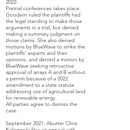
2022:
Pretrial conferences takes place.
Goodwin ruled the plaintiffs had
the legal standing to make those
arguments in a trial, but denied
making a summary judgment on
those claims. She also denied
motions by BlueWave to strike the
plaintiffs’ experts and their
opinions, and denied a motion by
BlueWave seeking retroactive
approval of arrays A and B without
a permit because of a 2022
amendment to a state statute
addressing use of agricultural land
for renewable energy.
All parties agree to dismiss the
case.
September 2021:
Abutter Chris
Kalinowski files an appeal with