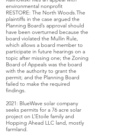
environmental nonprofit
RESTORE: The North Woods.The
plaintiffs in the case argued the
Planning Board’s approval should
have been overturned because the
board violated the Mullin Rule,
which allows a board member to
participate in future hearings on a
topic after missing one; the Zoning
Board of Appeals was the board
with the authority to grant the
permit; and the Planning Board
failed to make the required
findings.
2021: BlueWave solar company
seeks permits for a 76 acre solar
project on L’Etoile family and
Hopping Ahead LLC land, mostly
farmland.