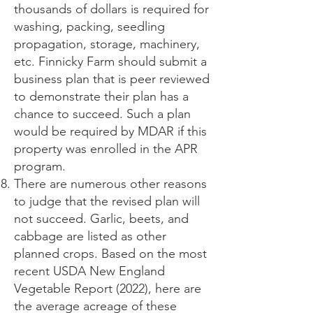
thousands of dollars is required for
washing, packing, seedling
propagation, storage, machinery,
etc. Finnicky Farm should submit a
business plan that is peer reviewed
to demonstrate their plan has a
chance to succeed. Such a plan
would be required by MDAR if this
property was enrolled in the APR
program.
There are numerous other reasons
to judge that the revised plan will
not succeed. Garlic, beets, and
cabbage are listed as other
planned crops. Based on the most
recent USDA New England
Vegetable Report (2022), here are
the average acreage of these