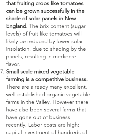
that fruiting crops like tomatoes
can be grown successfully in the
shade of solar panels in New
England.
The brix content (sugar
levels) of fruit like tomatoes will
likely be reduced by lower solar
insolation, due to shading by the
panels, resulting in mediocre
flavor.
Small scale mixed vegetable
farming is a competitive business.
There are already many excellent,
well-established organic vegetable
farms in the Valley. However there
have also been several farms that
have gone out of business
recently. Labor costs are high;
capital investment of hundreds of