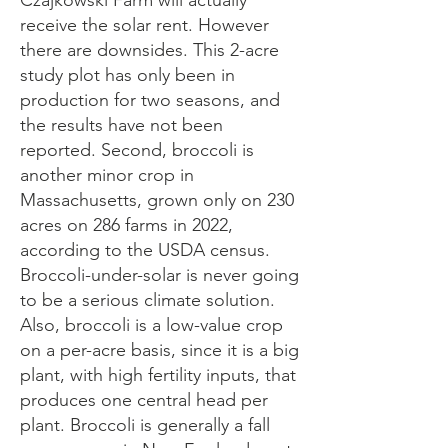
Czajkowski Farm will actually
receive the solar rent. However
there are downsides. This 2-acre
study plot has only been in
production for two seasons, and
the results have not been
reported. Second, broccoli is
another minor crop in
Massachusetts, grown only on 230
acres on 286 farms in 2022,
according to the USDA census.
Broccoli-under-solar is never going
to be a serious climate solution.
Also, broccoli is a low-value crop
on a per-acre basis, since it is a big
plant, with high fertility inputs, that
produces one central head per
plant. Broccoli is generally a fall