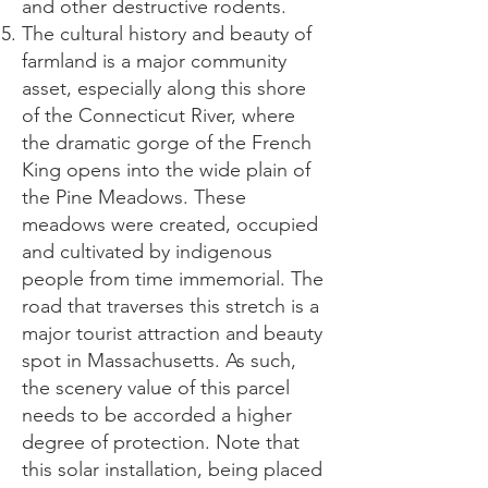
and other destructive rodents.
The cultural history and beauty of
farmland is a major community
asset, especially along this shore
of the Connecticut River, where
the dramatic gorge of the French
King opens into the wide plain of
the Pine Meadows. These
meadows were created, occupied
and cultivated by indigenous
people from time immemorial. The
road that traverses this stretch is a
major tourist attraction and beauty
spot in Massachusetts. As such,
the scenery value of this parcel
needs to be accorded a higher
degree of protection. Note that
this solar installation, being placed