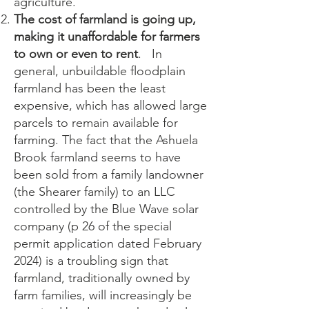
agriculture.
The cost of farmland is going up,
making it unaffordable for farmers
to own or even to rent
. In
general, unbuildable floodplain
farmland has been the least
expensive, which has allowed large
parcels to remain available for
farming. The fact that the Ashuela
Brook farmland seems to have
been sold from a family landowner
(the Shearer family) to an LLC
controlled by the Blue Wave solar
company (p 26 of the special
permit application dated February
2024) is a troubling sign that
farmland, traditionally owned by
farm families, will increasingly be