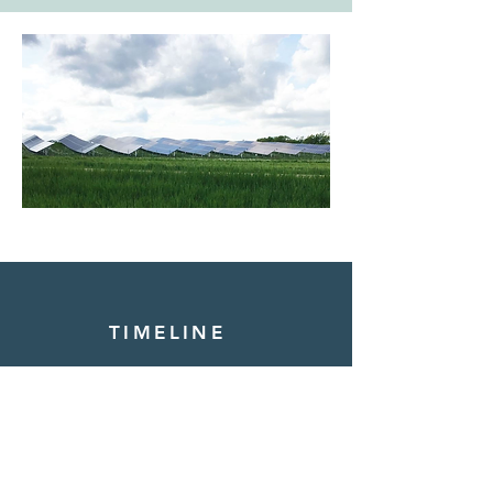
TIMELINE
2021