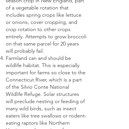
season crop in New England, part
of a vegetable rotation that
includes spring crops like lettuce
or onions, cover cropping, and
crop rotation to other crops
entirely. Attempts to grow broccoli
on that same parcel for 20 years
will probably fail.
Farmland can and should be
wildlife habitat. This is especially
important for farms so close to the
Connecticut River, which is a part
of the Silvio Conte National
Wildlife Refuge. Solar structures
will preclude nesting or feeding of
many wild birds, such as insect
eaters like tree swallows or rodent-
eating raptors like Northern