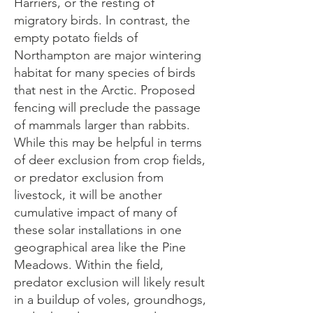
Harriers, or the resting of
migratory birds. In contrast, the
empty potato fields of
Northampton are major wintering
habitat for many species of birds
that nest in the Arctic. Proposed
fencing will preclude the passage
of mammals larger than rabbits.
While this may be helpful in terms
of deer exclusion from crop fields,
or predator exclusion from
livestock, it will be another
cumulative impact of many of
these solar installations in one
geographical area like the Pine
Meadows. Within the field,
predator exclusion will likely result
in a buildup of voles, groundhogs,