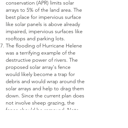
conservation (APR) limits solar
arrays to 5% of the land area. The
best place for impervious surface
like solar panels is above already
impaired, impervious surfaces like
rooftops and parking lots.
The flooding of Hurricane Helene
was a terrifying example of the
destructive power of rivers. The
proposed solar array's fence
would likely become a trap for
debris and would wrap around the
solar arrays and help to drag them
down. Since the current plan does
not involve sheep grazing, the
fence should be removed. Note
that the purpose of Northfield
zoning bylaw 10.1, Floodplain