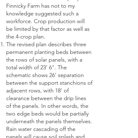
Finnicky Farm has not to my
knowledge suggested such a
workforce. Crop production will
be limited by that factor as well as
the 4-crop plan.
The revised plan describes three
permanent planting beds between
the rows of solar panels, with a
total width of 23' 6". The
schematic shows 26' separation
between the support stanchions of
adjacent rows, with 18' of
clearance between the drip lines
of the panels. In other words, the
two edge beds would be partially
underneath the panels themselves.
Rain water cascading off the
panels will cause soil splash and