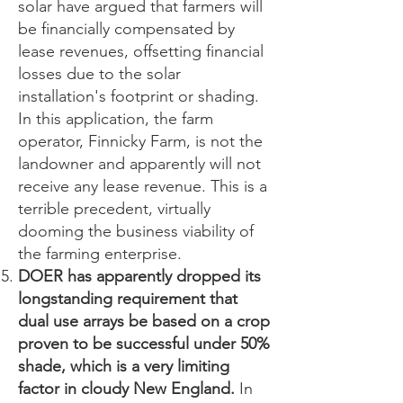
solar have argued that farmers will
be financially compensated by
lease revenues, offsetting financial
losses due to the solar
installation's footprint or shading.
In this application, the farm
operator, Finnicky Farm, is not the
landowner and apparently will not
receive any lease revenue. This is a
terrible precedent, virtually
dooming the business viability of
the farming enterprise.
DOER has apparently dropped its
longstanding requirement that
dual use arrays be based on a crop
proven to be successful under 50%
shade, which is a very limiting
factor in cloudy New England.
In