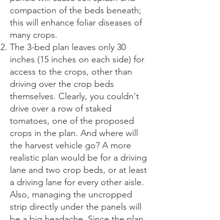
compaction of the beds beneath;
this will enhance foliar diseases of
many crops.
The 3-bed plan leaves only 30
inches (15 inches on each side) for
access to the crops, other than
driving over the crop beds
themselves. Clearly, you couldn't
drive over a row of staked
tomatoes, one of the proposed
crops in the plan. And where will
the harvest vehicle go? A more
realistic plan would be for a driving
lane and two crop beds, or at least
a driving lane for every other aisle.
Also, managing the uncropped
strip directly under the panels will
be a big headache. Since the plan