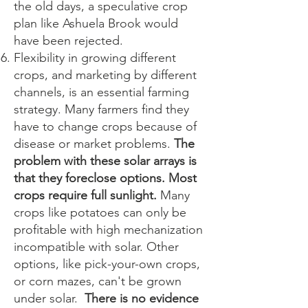
the old days, a speculative crop
plan like Ashuela Brook would
have been rejected.
Flexibility in growing different
crops, and marketing by different
channels, is an essential farming
strategy. Many farmers find they
have to change crops because of
disease or market problems.
The
problem with these solar arrays is
that they foreclose options. Most
crops require full sunlight.
Many
crops like potatoes can only be
profitable with high mechanization
incompatible with solar. Other
options, like pick-your-own crops,
or corn mazes, can't be grown
under solar.
There is no evidence