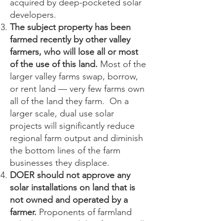
acquired by deep-pocketed solar
developers.
The subject property has been
farmed recently by other valley
farmers, who will lose all or most
of the use of this land.
Most of the
larger valley farms swap, borrow,
or rent land — very few farms own
all of the land they farm. On a
larger scale, dual use solar
projects will significantly reduce
regional farm output and diminish
the bottom lines of the farm
businesses they displace.
DOER should not approve any
solar installations on land that is
not owned and operated by a
farmer.
Proponents of farmland