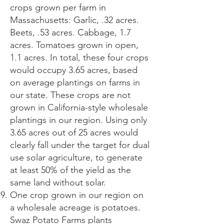
crops grown per farm in
Massachusetts: Garlic, .32 acres.
Beets, .53 acres. Cabbage, 1.7
acres. Tomatoes grown in open,
1.1 acres. In total, these four crops
would occupy 3.65 acres, based
on average plantings on farms in
our state. These crops are not
grown in California-style wholesale
plantings in our region. Using only
3.65 acres out of 25 acres would
clearly fall under the target for dual
use solar agriculture, to generate
at least 50% of the yield as the
same land without solar.
One crop grown in our region on
a wholesale acreage is potatoes.
Swaz Potato Farms plants