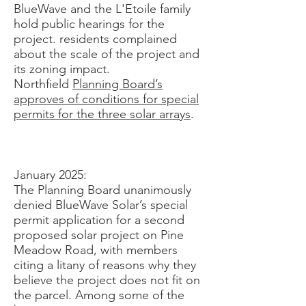
BlueWave and the L'Etoile family
hold public hearings for the
project. residents complained
about the scale of the project and
its zoning impact.
Northfield
Planning Board’s
approves of conditions for special
permits for the three solar arrays
.
January 2025:
The Planning Board unanimously
denied BlueWave Solar’s special
permit application for a second
proposed solar project on Pine
Meadow Road, with members
citing a litany of reasons why they
believe the project does not fit on
the parcel. Among some of the