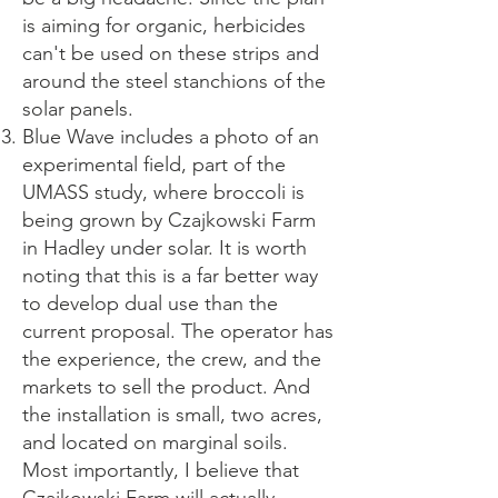
is aiming for organic, herbicides
can't be used on these strips and
around the steel stanchions of the
solar panels.
Blue Wave includes a photo of an
experimental field, part of the
UMASS study, where broccoli is
being grown by Czajkowski Farm
in Hadley under solar. It is worth
noting that this is a far better way
to develop dual use than the
current proposal. The operator has
the experience, the crew, and the
markets to sell the product. And
the installation is small, two acres,
and located on marginal soils.
Most importantly, I believe that