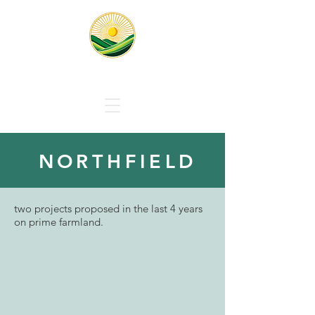
Responsible Solar Massachus
NORTHFIELD
two projects proposed in the last 4 years
on prime farmland.