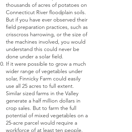
thousands of acres of potatoes on
Connecticut River floodplain soils.
But if you have ever observed their
field preparation practices, such as
crisscross harrowing, or the size of
the machines involved, you would
understand this could never be
done under a solar field.
If it were possible to grow a much
wider range of vegetables under
solar, Finnicky Farm could easily
use all 25 acres to full extent.
Similar sized farms in the Valley
generate a half million dollars in
crop sales. But to farm the full
potential of mixed vegetables on a
25-acre parcel would require a
workforce of at least ten people.